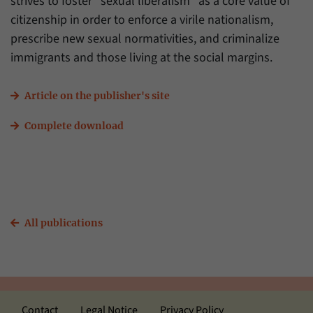
strives to foster “sexual liberalism” as a core value of
citizenship in order to enforce a virile nationalism,
prescribe new sexual normativities, and criminalize
immigrants and those living at the social margins.
Article on the publisher's site
Complete download
All publications
Contact
Legal Notice
Privacy Policy