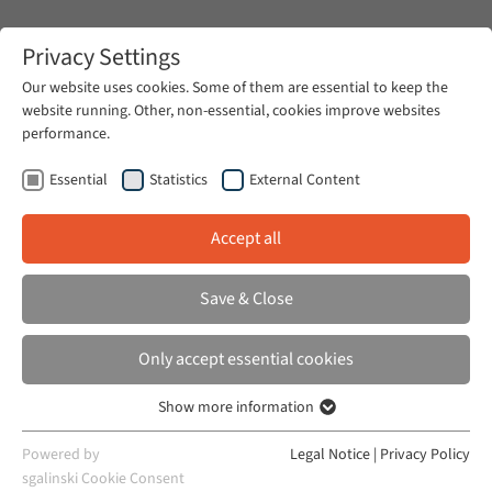
Zum Hauptinhalt springen
Privacy Settings
Our website uses cookies. Some of them are essential to keep the
website running. Other, non-essential, cookies improve websites
Zum Hauptinhalt springen
performance.
Rechtskulturen
Publications
Essential
Statistics
External Content
Accept all
BILLAUD, JULIE AND JULIE CASTRO
Save & Close
Whores and Niqabées: The Sexual
Boundaries of French Nationalism
Only accept essential cookies
French Politics, Culture & Society, Vol. 31, Issue
Show more information
Essential
2, 2013
Essential cookies are required for basic website functions. This
Powered by
Legal Notice
|
Privacy Policy
ensures that the website works properly.
sgalinski Cookie Consent