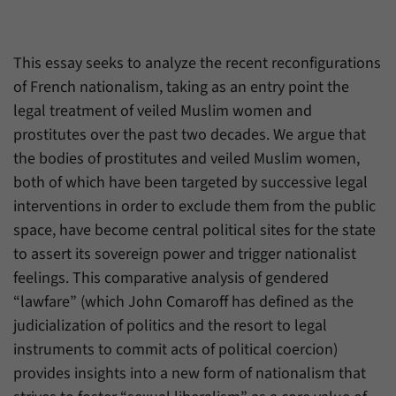
Provider
Matomo
This essay seeks to analyze the recent reconfigurations
Duration
6 Months
of French nationalism, taking as an entry point the
legal treatment of veiled Muslim women and
This cookie allows us to store from which
Purpose
website or search engine visitors were
prostitutes over the past two decades. We argue that
redirected to our website through a link.
the bodies of prostitutes and veiled Muslim women,
both of which have been targeted by successive legal
interventions in order to exclude them from the public
Name
_pk_ses
space, have become central political sites for the state
Provider
Matomo
to assert its sovereign power and trigger nationalist
feelings. This comparative analysis of gendered
Duration
30 Minutes
“lawfare” (which John Comaroff has defined as the
This cookie allows us to store data about
judicialization of politics and the resort to legal
Purpose
visitors’ current stay on our website for a
instruments to commit acts of political coercion)
short period of time.
provides insights into a new form of nationalism that